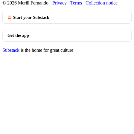
© 2026 Merill Fernando
·
Privacy
∙
Terms
∙
Collection notice
Start your Substack
Get the app
Substack
is the home for great culture