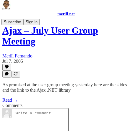
merill.net
Subscribe
Sign in
Ajax – July User Group
Meeting
Merill Fernando
Jul 7, 2005
As promised at the user group meeting yesterday here are the slides
and the link to the Ajax .NET library.
Read →
Comments