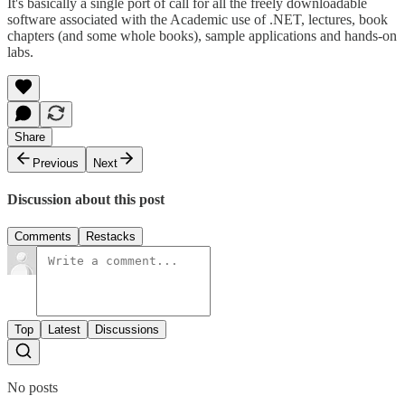
It's basically a single port of call for all the freely downloadable
software associated with the Academic use of .NET, lectures, book
chapters (and some whole books), sample applications and hands-on
labs.
Share
Previous
Next
Discussion about this post
Comments
Restacks
Top
Latest
Discussions
No posts