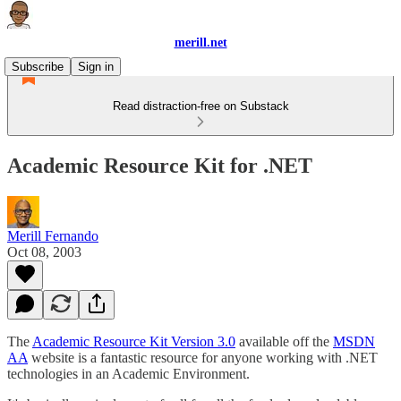
merill.net
Subscribe
Sign in
Read distraction-free on Substack
Academic Resource Kit for .NET
Merill Fernando
Oct 08, 2003
The
Academic Resource Kit Version 3.0
available off the
MSDN
AA
website is a fantastic resource for anyone working with .NET
technologies in an Academic Environment.