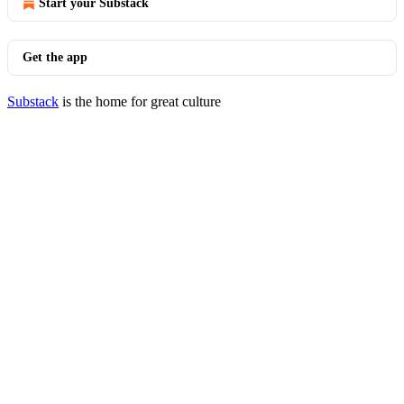
Start your Substack
Get the app
Substack
is the home for great culture