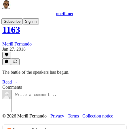
merill.net
Subscribe
Sign in
1163
Merill Fernando
Jan 27, 2018
The battle of the speakers has begun.
Read →
Comments
© 2026 Merill Fernando
·
Privacy
∙
Terms
∙
Collection notice