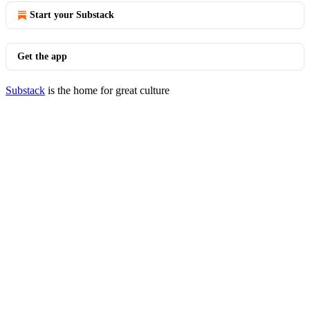
Start your Substack
Get the app
Substack
is the home for great culture