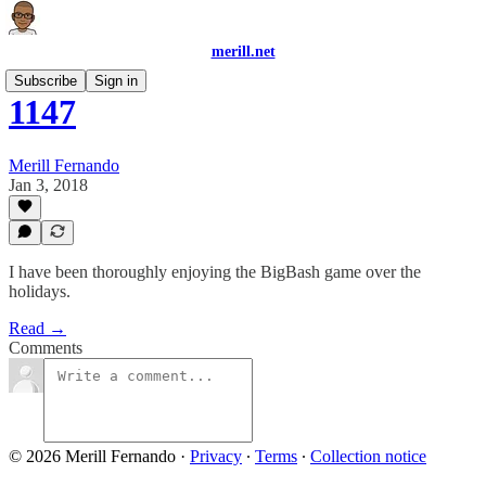
merill.net
Subscribe
Sign in
1147
Merill Fernando
Jan 3, 2018
I have been thoroughly enjoying the BigBash game over the
holidays.
Read →
Comments
© 2026 Merill Fernando
·
Privacy
∙
Terms
∙
Collection notice