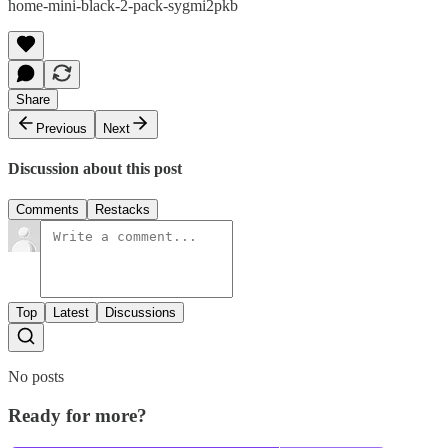
home-mini-black-2-pack-sygmi2pkb
Share
Previous
Next
Discussion about this post
Comments
Restacks
Top
Latest
Discussions
No posts
Ready for more?