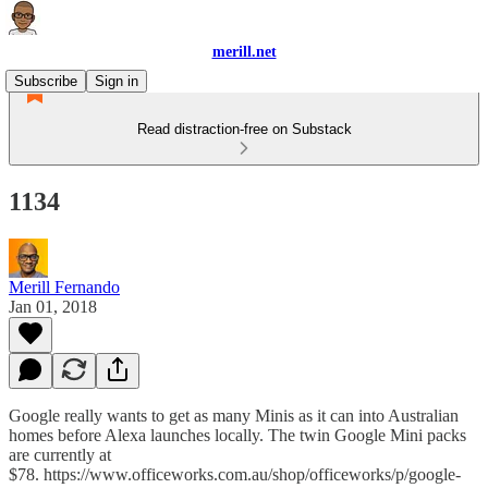
merill.net
Subscribe
Sign in
Read distraction-free on Substack
1134
Merill Fernando
Jan 01, 2018
Google really wants to get as many Minis as it can into Australian
homes before Alexa launches locally. The twin Google Mini packs
are currently at
$78. https://www.officeworks.com.au/shop/officeworks/p/google-