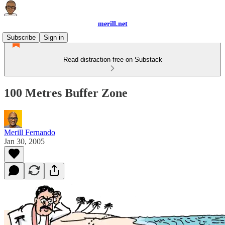
merill.net
Subscribe
Sign in
Read distraction-free on Substack
100 Metres Buffer Zone
Merill Fernando
Jan 30, 2005