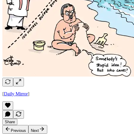
[
Daily Mirror
]
Share
Previous
Next