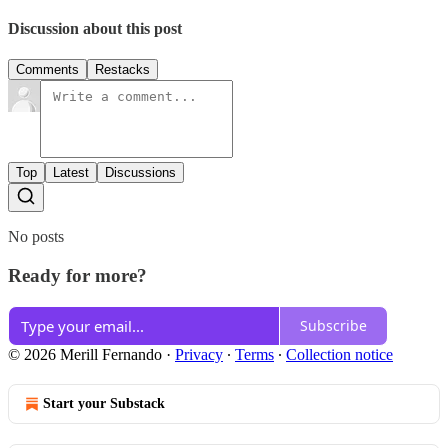
Discussion about this post
Comments
Restacks
Top
Latest
Discussions
No posts
Ready for more?
Subscribe
© 2026 Merill Fernando
·
Privacy
∙
Terms
∙
Collection notice
Start your Substack